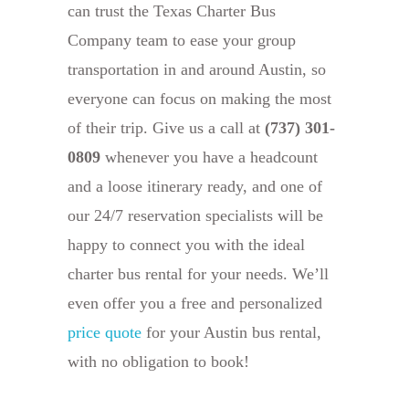
can trust the Texas Charter Bus
Company team to ease your group
transportation in and around Austin, so
everyone can focus on making the most
of their trip. Give us a call at
(737) 301-
0809
whenever you have a headcount
and a loose itinerary ready, and one of
our 24/7 reservation specialists will be
happy to connect you with the ideal
charter bus rental for your needs. We’ll
even offer you a free and personalized
price quote
for your Austin bus rental,
with no obligation to book!