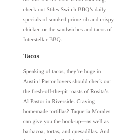
check out Stiles Switch BBQ’s daily
specials of smoked prime rib and crispy
chicken or the sandwiches and tacos of
Interstellar BBQ.
Tacos
Speaking of tacos, they’re huge in
Austin! Pastor lovers should check out
the fresh-off-the-pit roasts of Rosita’s
Al Pastor in Riverside. Craving
homemade tortillas? Taqueria Morales
can give you the hook-up—as well as
barbacoa, tortas, and quesadillas. And