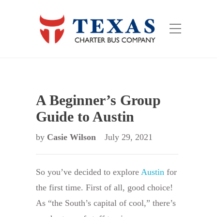
A Beginner’s Group
Guide to Austin
by
Casie Wilson
July 29, 2021
So you’ve decided to explore
Austin
for
the first time. First of all, good choice!
As “the South’s capital of cool,” there’s