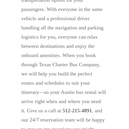
passengers. With everyone in the same
vehicle and a professional driver
handling all the navigation and parking
logistics for you, everyone can relax
between destinations and enjoy the
onboard amenities. When you book
through Texas Charter Bus Company,
we will help you build the perfect
routes and schedules to suit your
itinerary—so your Austin bus rental will
arrive right when and where you need
it. Give us a call at
512-215-4891
, and
our 24/7 reservation team will be happy
to answer any questions you might