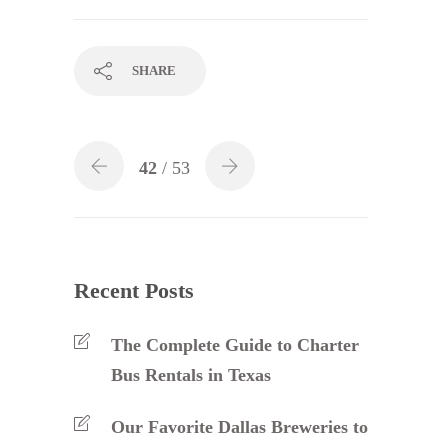
SHARE
42
/ 53
Recent Posts
The Complete Guide to Charter
Bus Rentals in Texas
Our Favorite Dallas Breweries to