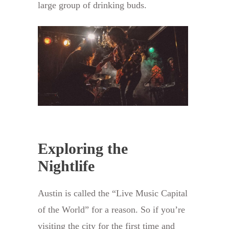
large group of drinking buds.
Exploring the
Nightlife
Austin is called the “Live Music Capital
of the World” for a reason. So if you’re
visiting the city for the first time and