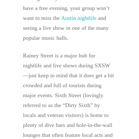
have a free evening, your group won’t
want to miss the
Austin nightlife
and
seeing a live show in one of the many
popular music halls.
Rainey Street is a major hub for
nightlife and live shows during SXSW
—just keep in mind that it does get a bit
crowded and full of tourists during
major events. Sixth Street (lovingly
referred to as the “Dirty Sixth” by
locals and veteran visitors) is home to
plenty of dive bars and hole-in-the-wall
lounges that often feature local acts and