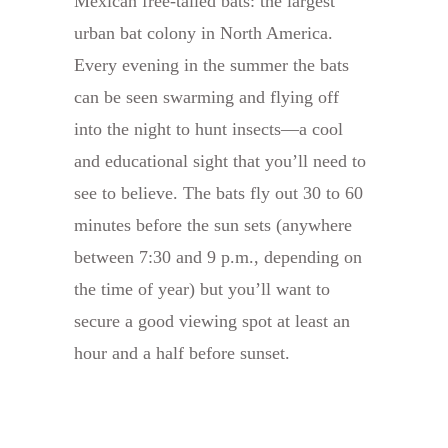
Mexican free-tailed bats: the largest
urban bat colony in North America.
Every evening in the summer the bats
can be seen swarming and flying off
into the night to hunt insects—a cool
and educational sight that you’ll need to
see to believe. The bats fly out 30 to 60
minutes before the sun sets (anywhere
between 7:30 and 9 p.m., depending on
the time of year) but you’ll want to
secure a good viewing spot at least an
hour and a half before sunset.