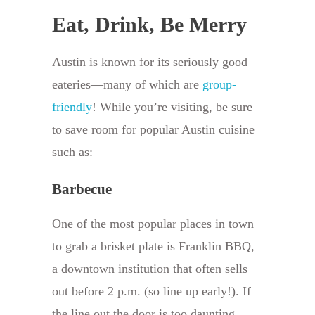
Eat, Drink, Be Merry
Austin is known for its seriously good
eateries—many of which are
group-
friendly
! While you’re visiting, be sure
to save room for popular Austin cuisine
such as:
Barbecue
One of the most popular places in town
to grab a brisket plate is Franklin BBQ,
a downtown institution that often sells
out before 2 p.m. (so line up early!). If
the line out the door is too daunting,