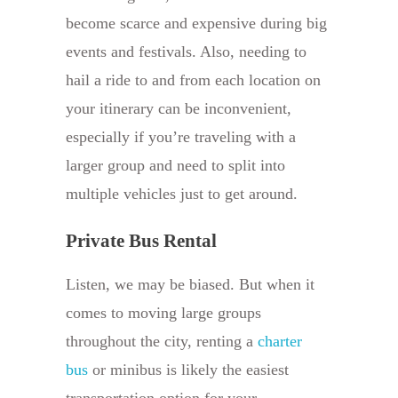
become scarce and expensive during big
events and festivals. Also, needing to
hail a ride to and from each location on
your itinerary can be inconvenient,
especially if you’re traveling with a
larger group and need to split into
multiple vehicles just to get around.
Private Bus Rental
Listen, we may be biased. But when it
comes to moving large groups
throughout the city, renting a
charter
bus
or minibus is likely the easiest
transportation option for your