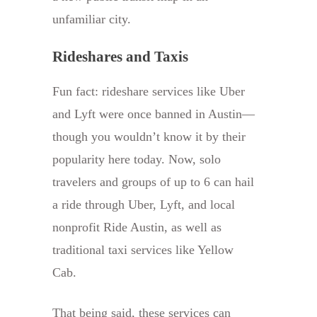
unfamiliar city.
Rideshares and Taxis
Fun fact: rideshare services like Uber
and Lyft were once banned in Austin—
though you wouldn’t know it by their
popularity here today. Now, solo
travelers and groups of up to 6 can hail
a ride through Uber, Lyft, and local
nonprofit Ride Austin, as well as
traditional taxi services like Yellow
Cab.
That being said, these services can