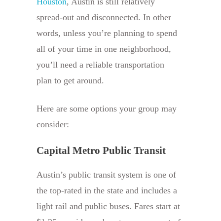
Houston
, Austin is still relatively
spread-out and disconnected. In other
words, unless you’re planning to spend
all of your time in one neighborhood,
you’ll need a reliable transportation
plan to get around.
Here are some options your group may
consider:
Capital Metro Public Transit
Austin’s public transit system is one of
the top-rated in the state and includes a
light rail and public buses. Fares start at