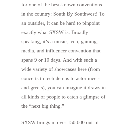
for one of the best-known conventions
in the country: South By Southwest! To
an outsider, it can be hard to pinpoint
exactly what SXSW is. Broadly
speaking, it’s a music, tech, gaming,
media, and influencer convention that
spans 9 or 10 days. And with such a
wide variety of showcases here (from
concerts to tech demos to actor meet-
and-greets), you can imagine it draws in
all kinds of people to catch a glimpse of
the “next big thing.”
SXSW brings in over 150,000 out-of-