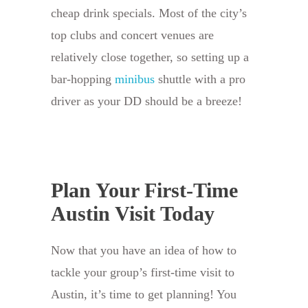
cheap drink specials. Most of the city’s
top clubs and concert venues are
relatively close together, so setting up a
bar-hopping
minibus
shuttle with a pro
driver as your DD should be a breeze!
Plan Your First-Time
Austin Visit Today
Now that you have an idea of how to
tackle your group’s first-time visit to
Austin, it’s time to get planning! You