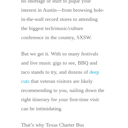
no shortage of stuff to pique your
interest in Austin—from browsing hole-
in-the-wall record stores to attending
the biggest tech/music/culture
conference in the country, SXSW.
But we get it. With so many festivals
and live music gigs to see, BBQ and
taco stands to try, and dozens of
deep
cuts
that veteran visitors are likely
recommending to you, nailing down the
right itinerary for your first-time visit
can be intimidating.
That’s why Texas Charter Bus