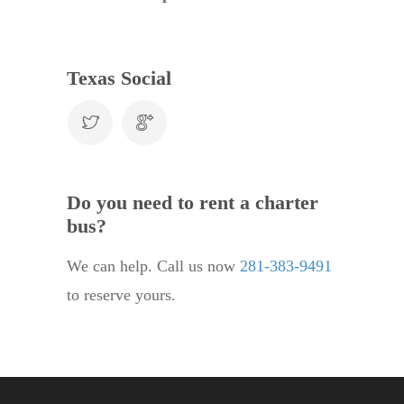
Texas Social
Do you need to rent a charter
bus?
We can help. Call us now
281-383-9491
to reserve yours.