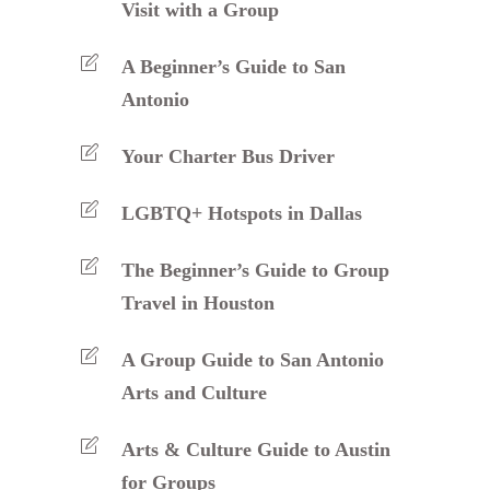
Visit with a Group
A Beginner’s Guide to San
Antonio
Your Charter Bus Driver
LGBTQ+ Hotspots in Dallas
The Beginner’s Guide to Group
Travel in Houston
A Group Guide to San Antonio
Arts and Culture
Arts & Culture Guide to Austin
for Groups