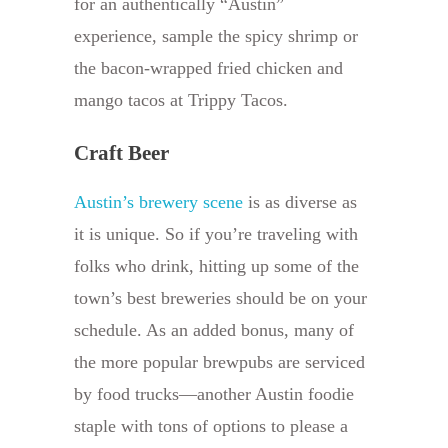
for an authentically “Austin”
experience, sample the spicy shrimp or
the bacon-wrapped fried chicken and
mango tacos at Trippy Tacos.
Craft Beer
Austin’s brewery scene
is as diverse as
it is unique. So if you’re traveling with
folks who drink, hitting up some of the
town’s best breweries should be on your
schedule. As an added bonus, many of
the more popular brewpubs are serviced
by food trucks—another Austin foodie
staple with tons of options to please a