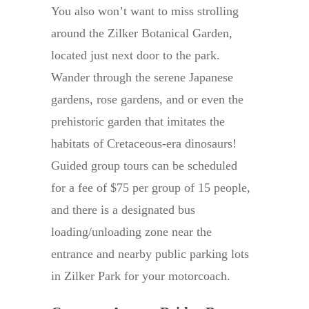
You also won’t want to miss strolling
around the Zilker Botanical Garden,
located just next door to the park.
Wander through the serene Japanese
gardens, rose gardens, and or even the
prehistoric garden that imitates the
habitats of Cretaceous-era dinosaurs!
Guided group tours can be scheduled
for a fee of $75 per group of 15 people,
and there is a designated bus
loading/unloading zone near the
entrance and nearby public parking lots
in Zilker Park for your motorcoach.