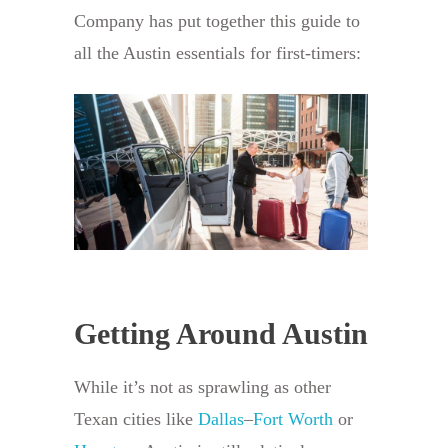
Company has put together this guide to
all the Austin essentials for first-timers:
Getting Around Austin
While it’s not as sprawling as other
Texan cities like
Dallas
–
Fort Worth
or