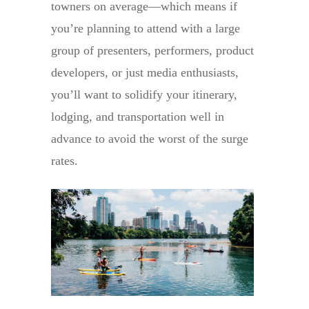
towners on average—which means if
you’re planning to attend with a large
group of presenters, performers, product
developers, or just media enthusiasts,
you’ll want to solidify your itinerary,
lodging, and transportation well in
advance to avoid the worst of the surge
rates.