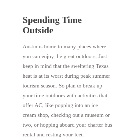
Spending Time
Outside
Austin is home to many places where
you can enjoy the great outdoors. Just
keep in mind that the sweltering Texas
heat is at its worst during peak summer
tourism season. So plan to break up
your time outdoors with activities that
offer AC, like popping into an ice
cream shop, checking out a museum or
two, or hopping aboard your charter bus
rental and resting your feet.