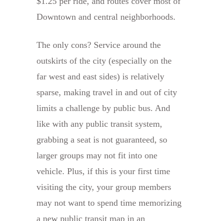
$1.25 per ride, and routes cover most of
Downtown and central neighborhoods.
The only cons? Service around the
outskirts of the city (especially on the
far west and east sides) is relatively
sparse, making travel in and out of city
limits a challenge by public bus. And
like with any public transit system,
grabbing a seat is not guaranteed, so
larger groups may not fit into one
vehicle. Plus, if this is your first time
visiting the city, your group members
may not want to spend time memorizing
a new public transit map in an