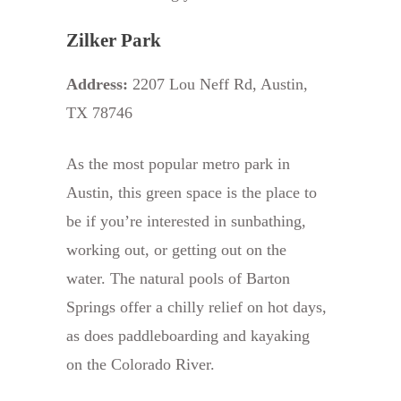
Zilker Park
Address:
2207 Lou Neff Rd, Austin,
TX 78746
As the most popular metro park in
Austin, this green space is the place to
be if you’re interested in sunbathing,
working out, or getting out on the
water. The natural pools of Barton
Springs offer a chilly relief on hot days,
as does paddleboarding and kayaking
on the Colorado River.