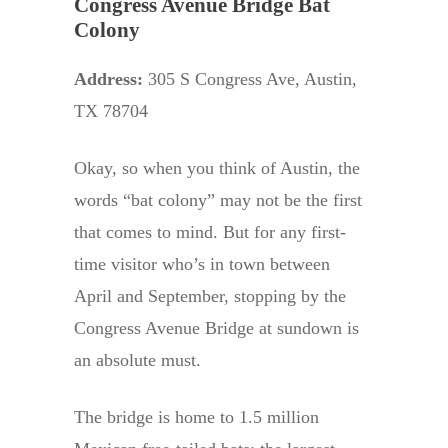
Congress Avenue Bridge Bat
Colony
Address:
305 S Congress Ave, Austin,
TX 78704
Okay, so when you think of Austin, the
words “bat colony” may not be the first
that comes to mind. But for any first-
time visitor who’s in town between
April and September, stopping by the
Congress Avenue Bridge at sundown is
an absolute must.
The bridge is home to 1.5 million