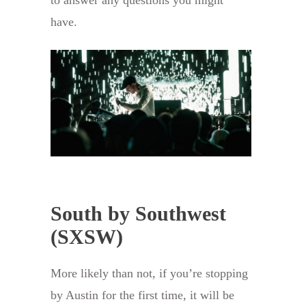
have.
South by Southwest
(SXSW)
More likely than not, if you’re stopping
by Austin for the first time, it will be