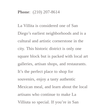
Phone
: (210) 207-8614
La Villita is considered one of San
Diego’s earliest neighborhoods and is a
cultural and artistic cornerstone in the
city. This historic district is only one
square block but is packed with local art
galleries, artisan shops, and restaurants.
It’s the perfect place to shop for
souvenirs, enjoy a tasty authentic
Mexican meal, and learn about the local
artisans who continue to make La
Villiuta so special. If you’re in San