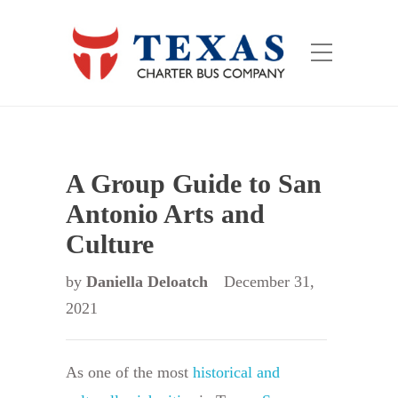
A Group Guide to San
Antonio Arts and
Culture
by
Daniella Deloatch
December 31,
2021
As one of the most
historical and