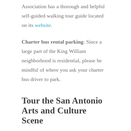
Association has a thorough and helpful
self-guided walking tour guide located
on its
website
.
Charter bus rental parking
: Since a
large part of the King William
neighborhood is residential, please be
mindful of where you ask your charter
bus driver to park.
Tour the San Antonio
Arts and Culture
Scene