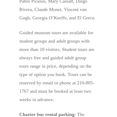
Pablo Picasso, Mary Cassatt, Diego
Rivera, Claude Monet, Vincent van
Gogh, Georgia O’Keeffe, and El Greco.
Guided museum tours are available for
student groups and adult groups with
more than 10 visitors. Student tours are
always free and guided adult group
tours range in price, depending on the
type of option you book. Tours can be
reserved by email or phone at 210-805-
1767 and must be booked at least two
weeks in advance.
Charter bus rental parking
: The