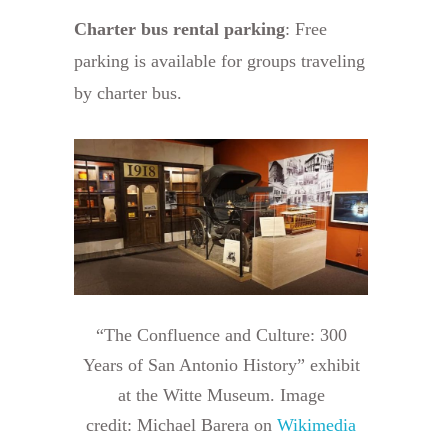
Charter bus rental parking
: Free
parking is available for groups traveling
by charter bus.
“The Confluence and Culture: 300
Years of San Antonio History” exhibit
at the Witte Museum. Image
credit: Michael Barera on
Wikimedia