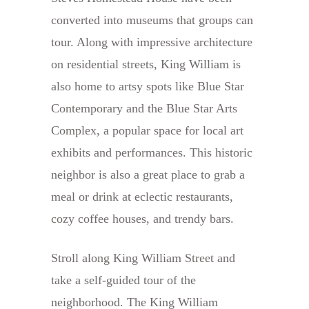
converted into museums that groups can
tour. Along with impressive architecture
on residential streets, King William is
also home to artsy spots like Blue Star
Contemporary and the Blue Star Arts
Complex, a popular space for local art
exhibits and performances. This historic
neighbor is also a great place to grab a
meal or drink at eclectic restaurants,
cozy coffee houses, and trendy bars.
Stroll along King William Street and
take a self-guided tour of the
neighborhood. The King William