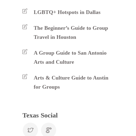
LGBTQ+ Hotspots in Dallas
The Beginner’s Guide to Group
Travel in Houston
A Group Guide to San Antonio
Arts and Culture
Arts & Culture Guide to Austin
for Groups
Texas Social