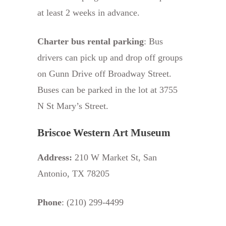
at least 2 weeks in advance.
Charter bus rental parking
: Bus
drivers can pick up and drop off groups
on Gunn Drive off Broadway Street.
Buses can be parked in the lot at 3755
N St Mary’s Street.
Briscoe Western Art Museum
Address:
210 W Market St, San
Antonio, TX 78205
Phone
: (210) 299-4499