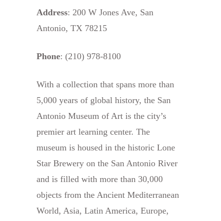
Address
: 200 W Jones Ave, San
Antonio, TX 78215
Phone
: (210) 978-8100
With a collection that spans more than
5,000 years of global history, the San
Antonio Museum of Art is the city’s
premier art learning center. The
museum is housed in the historic Lone
Star Brewery on the San Antonio River
and is filled with more than 30,000
objects from the Ancient Mediterranean
World, Asia, Latin America, Europe,