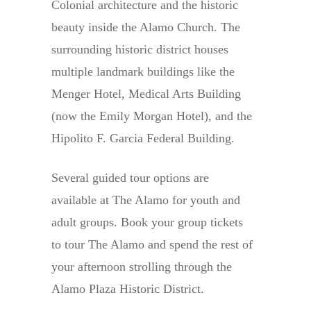
Colonial architecture and the historic
beauty inside the Alamo Church. The
surrounding historic district houses
multiple landmark buildings like the
Menger Hotel, Medical Arts Building
(now the Emily Morgan Hotel), and the
Hipolito F. Garcia Federal Building.
Several guided tour options are
available at The Alamo for youth and
adult groups. Book your group tickets
to tour The Alamo and spend the rest of
your afternoon strolling through the
Alamo Plaza Historic District.