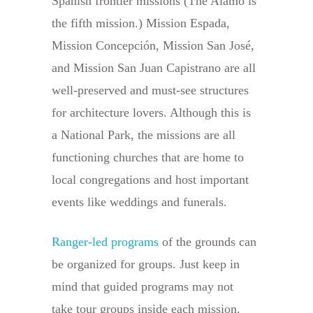
Spanish frontier missions (The Alamo is
the fifth mission.) Mission Espada,
Mission Concepción, Mission San José,
and Mission San Juan Capistrano are all
well-preserved and must-see structures
for architecture lovers. Although this is
a National Park, the missions are all
functioning churches that are home to
local congregations and host important
events like weddings and funerals.
Ranger-led programs
of the grounds can
be organized for groups. Just keep in
mind that guided programs may not
take tour groups inside each mission.