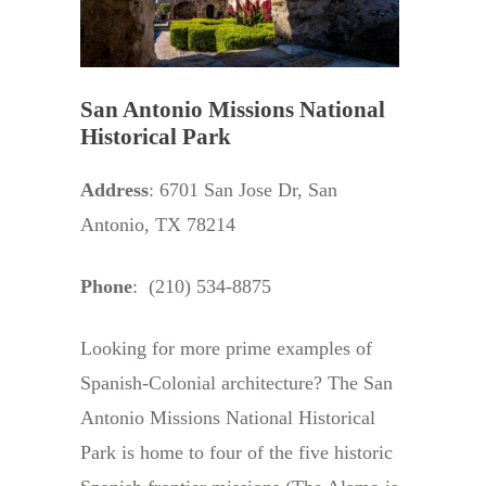
San Antonio Missions National
Historical Park
Address
: 6701 San Jose Dr, San
Antonio, TX 78214
Phone
: (210) 534-8875
Looking for more prime examples of
Spanish-Colonial architecture? The San
Antonio Missions National Historical
Park is home to four of the five historic