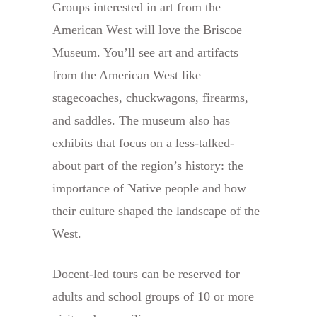
Groups interested in art from the
American West will love the Briscoe
Museum. You’ll see art and artifacts
from the American West like
stagecoaches, chuckwagons, firearms,
and saddles. The museum also has
exhibits that focus on a less-talked-
about part of the region’s history: the
importance of Native people and how
their culture shaped the landscape of the
West.
Docent-led tours can be reserved for
adults and school groups of 10 or more