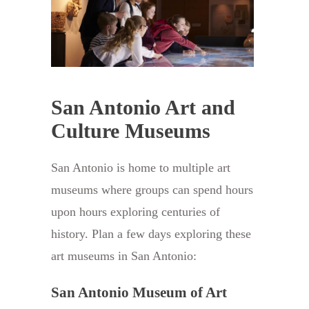
San Antonio Art and
Culture Museums
San Antonio is home to multiple art
museums where groups can spend hours
upon hours exploring centuries of
history. Plan a few days exploring these
art museums in San Antonio:
San Antonio Museum of Art