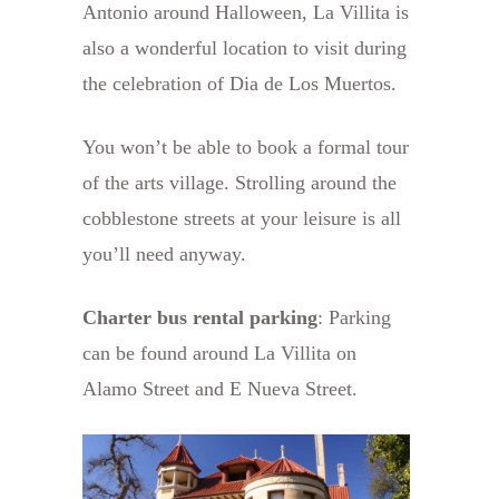
Antonio around Halloween, La Villita is
also a wonderful location to visit during
the celebration of Dia de Los Muertos.
You won’t be able to book a formal tour
of the arts village. Strolling around the
cobblestone streets at your leisure is all
you’ll need anyway.
Charter bus rental parking
: Parking
can be found around La Villita on
Alamo Street and E Nueva Street.