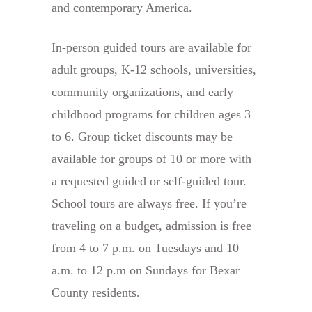
and contemporary America.
In-person guided tours are available for
adult groups, K-12 schools, universities,
community organizations, and early
childhood programs for children ages 3
to 6. Group ticket discounts may be
available for groups of 10 or more with
a requested guided or self-guided tour.
School tours are always free. If you’re
traveling on a budget, admission is free
from 4 to 7 p.m. on Tuesdays and 10
a.m. to 12 p.m on Sundays for Bexar
County residents.