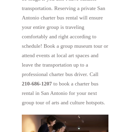
transportation. Reserving a private San
Antonio charter bus rental will ensure
your entire group is traveling
comfortably and right according to
schedule! Book a group museum tour or
attend events at local art spaces and
leave the transportation up to a
professional charter bus driver. Call
210-686-1207
to book a charter bus
rental in San Antonio for your next
group tour of arts and culture hotspots.