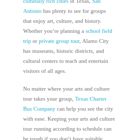
culturally rich cities
in Texas,
San
Antonio
has plenty to see for groups
that enjoy art, culture, and history.
Whether you’re planning a
school field
trip
or
private group tour
, Alamo City
has museums, historic districts, and
cultural centers to teach and entertain
visitors of all ages.
No matter where your arts and culture
tour takes your group,
Texas Charter
Bus Company
can help you see the city
with ease. Keeping your arts and culture
tour running according to schedule can
be tough if you don’t have suitable