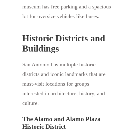
museum has free parking and a spacious
lot for oversize vehicles like buses.
Historic Districts and
Buildings
San Antonio has multiple historic
districts and iconic landmarks that are
must-visit locations for groups
interested in architecture, history, and
culture.
The Alamo and Alamo Plaza
Historic District