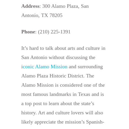
Address
: 300 Alamo Plaza, San
Antonio, TX 78205
Phone
: (210) 225-1391
It’s hard to talk about arts and culture in
San Antonio without discussing the
i
conic Alamo Mission
and surrounding
Alamo Plaza Historic District. The
Alamo Mission is considered one of the
most famous landmarks in Texas and is
a top post to learn about the state’s
history. Art and culture lovers will also
likely appreciate the mission’s Spanish-