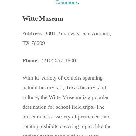
Commons
.
Witte Museum
Address
: 3801 Broadway, San Antonio,
TX 78209
Phone
: (210) 357-1900
With its variety of exhibits spanning
natural history, art, Texas history, and
culture, the Witte Museum is a popular
destination for school field trips. The
museum has a variety of permanent and
rotating exhibits covering topics like the
ancient native people of the Lower