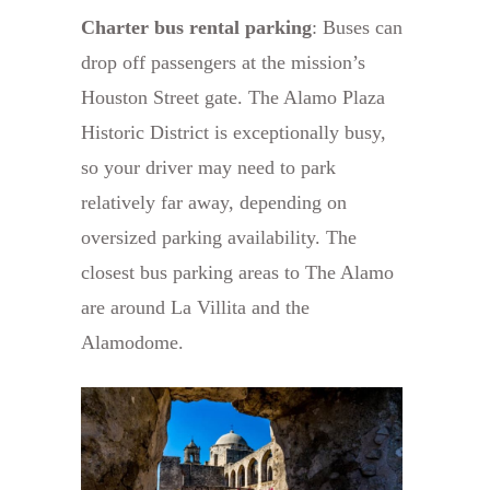
Charter bus rental parking
: Buses can
drop off passengers at the mission’s
Houston Street gate. The Alamo Plaza
Historic District is exceptionally busy,
so your driver may need to park
relatively far away, depending on
oversized parking availability. The
closest bus parking areas to The Alamo
are around La Villita and the
Alamodome.