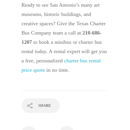
Ready to see San Antonio’s many art
museums, historic buildings, and
creative spaces? Give the Texas Charter
Bus Company team a call at
210-686-
1207
to book a minibus or charter bus
rental today. A rental expert will get you
a free, personalized
charter bus rental
price quote
in no time.
SHARE