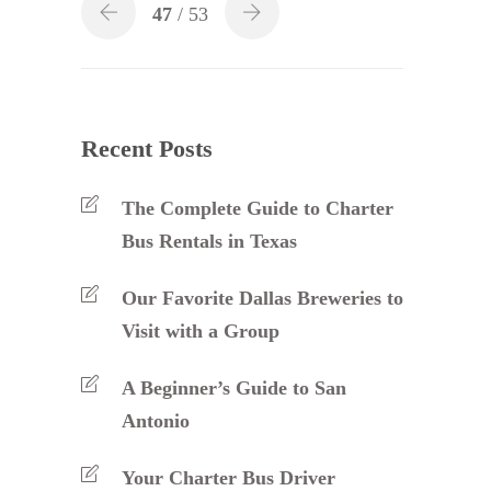
47
/ 53
Recent Posts
The Complete Guide to Charter
Bus Rentals in Texas
Our Favorite Dallas Breweries to
Visit with a Group
A Beginner’s Guide to San
Antonio
Your Charter Bus Driver