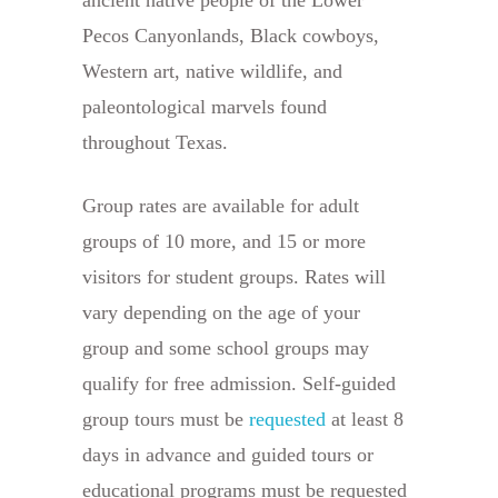
Pecos Canyonlands, Black cowboys,
Western art, native wildlife, and
paleontological marvels found
throughout Texas.
Group rates are available for adult
groups of 10 more, and 15 or more
visitors for student groups. Rates will
vary depending on the age of your
group and some school groups may
qualify for free admission. Self-guided
group tours must be
requested
at least 8
days in advance and guided tours or
educational programs must be requested