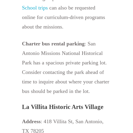
School trips
can also be requested
online for curriculum-driven programs
about the missions.
Charter bus rental parking
: San
Antonio Missions National Historical
Park has a spacious private parking lot.
Consider contacting the park ahead of
time to inquire about where your charter
bus should be parked in the lot.
La Villita Historic Arts Village
Address
: 418 Villita St, San Antonio,
TX 78205