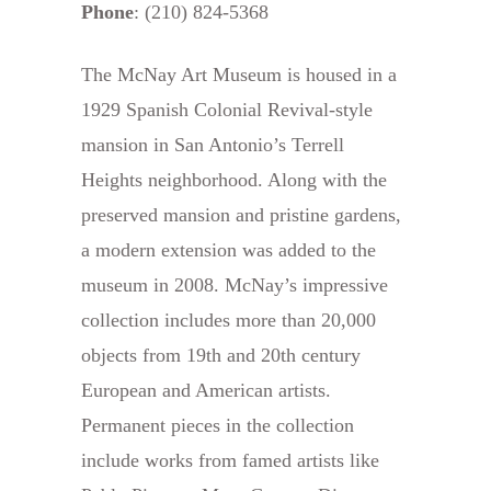
Phone
: (210) 824-5368
The McNay Art Museum is housed in a
1929 Spanish Colonial Revival-style
mansion in San Antonio’s Terrell
Heights neighborhood. Along with the
preserved mansion and pristine gardens,
a modern extension was added to the
museum in 2008. McNay’s impressive
collection includes more than 20,000
objects from 19th and 20th century
European and American artists.
Permanent pieces in the collection
include works from famed artists like