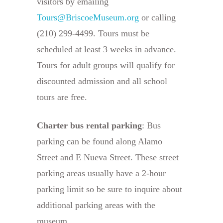
visitors by emailing
Tours@BriscoeMuseum.org
or calling
(210) 299-4499. Tours must be
scheduled at least 3 weeks in advance.
Tours for adult groups will qualify for
discounted admission and all school
tours are free.
Charter bus rental parking
: Bus
parking can be found along Alamo
Street and E Nueva Street. These street
parking areas usually have a 2-hour
parking limit so be sure to inquire about
additional parking areas with the
museum.