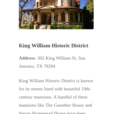
King William Historic District
Address
: 302 King William St, San
Antonio, TX 78204
King William Historic District is known
for its streets lined with beautiful 19th-
century mansions. A handful of these
mansions like The Guenther House and
Steves Homestead House have been