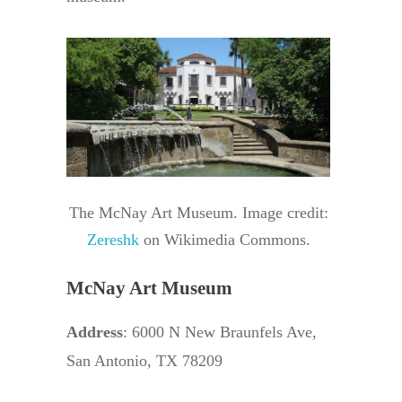
The McNay Art Museum. Image credit:
Zereshk
on Wikimedia Commons.
McNay Art Museum
Address
: 6000 N New Braunfels Ave,
San Antonio, TX 78209