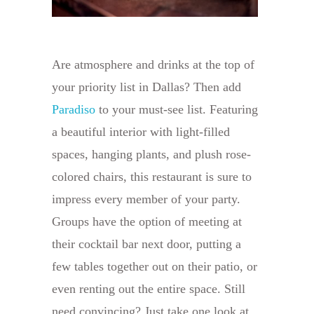
Are atmosphere and drinks at the top of
your priority list in Dallas? Then add
Paradiso
to your must-see list. Featuring
a beautiful interior with light-filled
spaces, hanging plants, and plush rose-
colored chairs, this restaurant is sure to
impress every member of your party.
Groups have the option of meeting at
their cocktail bar next door, putting a
few tables together out on their patio, or
even renting out the entire space. Still
need convincing? Just take one look at