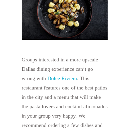
Groups interested in a more upscale
Dallas dining experience can’t go
wrong with
Dolce Riviera
. This
restaurant features one of the best patios
in the city and a menu that will make
the pasta lovers and cocktail aficionados
in your group very happy. We
recommend ordering a few dishes and