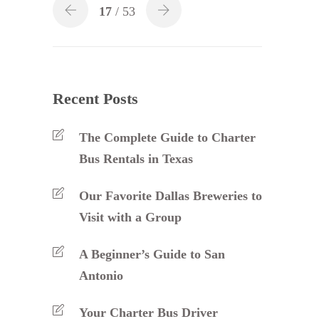
17
/ 53
Recent Posts
The Complete Guide to Charter
Bus Rentals in Texas
Our Favorite Dallas Breweries to
Visit with a Group
A Beginner’s Guide to San
Antonio
Your Charter Bus Driver