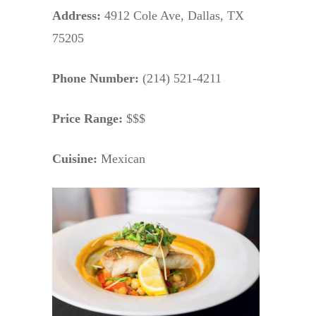
Address:
4912 Cole Ave, Dallas, TX
75205
Phone Number:
(214) 521-4211
Price Range:
$$$
Cuisine:
Mexican