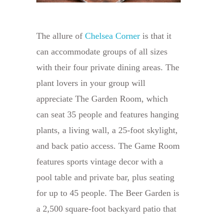
The allure of
Chelsea Corner
is that it
can accommodate groups of all sizes
with their four private dining areas. The
plant lovers in your group will
appreciate The Garden Room, which
can seat 35 people and features hanging
plants, a living wall, a 25-foot skylight,
and back patio access. The Game Room
features sports vintage decor with a
pool table and private bar, plus seating
for up to 45 people. The Beer Garden is
a 2,500 square-foot backyard patio that