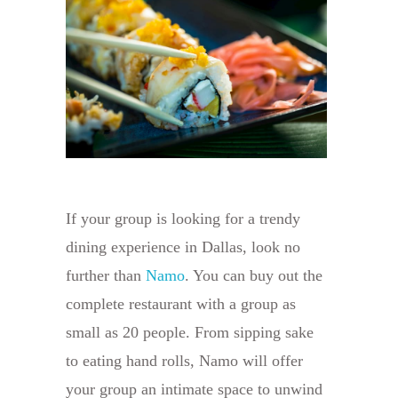
If your group is looking for a trendy
dining experience in Dallas, look no
further than
Namo
. You can buy out the
complete restaurant with a group as
small as 20 people. From sipping sake
to eating hand rolls, Namo will offer
your group an intimate space to unwind