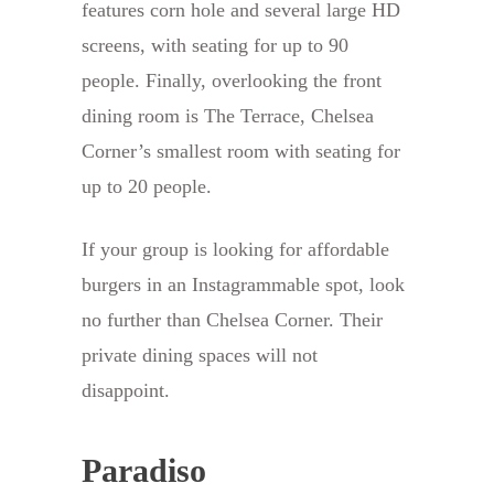
features corn hole and several large HD
screens, with seating for up to 90
people. Finally, overlooking the front
dining room is The Terrace, Chelsea
Corner’s smallest room with seating for
up to 20 people.
If your group is looking for affordable
burgers in an Instagrammable spot, look
no further than Chelsea Corner. Their
private dining spaces will not
disappoint.
Paradiso