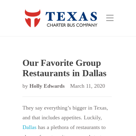
Our Favorite Group
Restaurants in Dallas
by
Holly Edwards
March 11, 2020
They say everything’s bigger in Texas,
and that includes appetites. Luckily,
Dallas
has a plethora of restaurants to