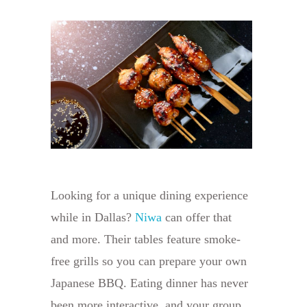
Looking for a unique dining experience
while in Dallas?
Niwa
can offer that
and more. Their tables feature smoke-
free grills so you can prepare your own
Japanese BBQ. Eating dinner has never
been more interactive, and your group