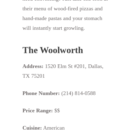
their menu of wood-fired pizzas and
hand-made pastas and your stomach
will instantly start growling.
The Woolworth
Address:
1520 Elm St #201, Dallas,
TX 75201
Phone Number:
(214) 814-0588
Price Range:
$$
Cuisine:
American