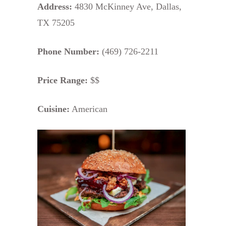
Address:
4830 McKinney Ave, Dallas,
TX 75205
Phone Number:
(469) 726-2211
Price Range:
$$
Cuisine:
American