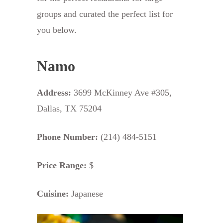
groups and curated the perfect list for
you below.
Namo
Address:
3699 McKinney Ave #305,
Dallas, TX 75204
Phone Number:
(214) 484-5151
Price Range:
$
Cuisine:
Japanese