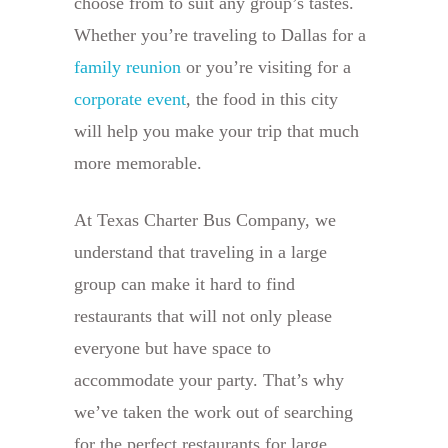
choose from to suit any group’s tastes.
Whether you’re traveling to Dallas for a
family reunion
or you’re visiting for a
corporate event
, the food in this city
will help you make your trip that much
more memorable.
At Texas Charter Bus Company, we
understand that traveling in a large
group can make it hard to find
restaurants that will not only please
everyone but have space to
accommodate your party. That’s why
we’ve taken the work out of searching
for the perfect restaurants for large