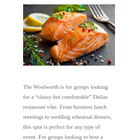
The Woolworth is for groups looking
for a “classy but comfortable” Dallas
restaurant vibe. From business lunch
meetings to wedding rehearsal dinners,
this spot is perfect for any type of
event. For groups looking to host a