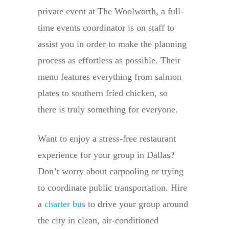
private event at The Woolworth, a full-
time events coordinator is on staff to
assist you in order to make the planning
process as effortless as possible. Their
menu features everything from salmon
plates to southern fried chicken, so
there is truly something for everyone.
Want to enjoy a stress-free restaurant
experience for your group in Dallas?
Don’t worry about carpooling or trying
to coordinate public transportation. Hire
a
charter bus
to drive your group around
the city in clean, air-conditioned