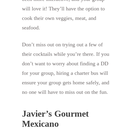
will love it! They’ll have the option to
cook their own veggies, meat, and
seafood.
Don’t miss out on trying out a few of
their cocktails while you’re there. If you
don’t want to worry about finding a DD
for your group, hiring a charter bus will
ensure your group gets home safely, and
no one will have to miss out on the fun.
Javier’s Gourmet
Mexicano