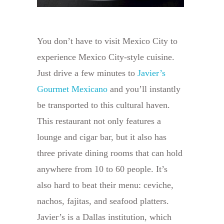
You don’t have to visit Mexico City to
experience Mexico City-style cuisine.
Just drive a few minutes to
Javier’s
Gourmet Mexicano
and you’ll instantly
be transported to this cultural haven.
This restaurant not only features a
lounge and cigar bar, but it also has
three private dining rooms that can hold
anywhere from 10 to 60 people. It’s
also hard to beat their menu: ceviche,
nachos, fajitas, and seafood platters.
Javier’s is a Dallas institution, which