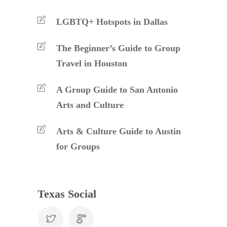
LGBTQ+ Hotspots in Dallas
The Beginner’s Guide to Group
Travel in Houston
A Group Guide to San Antonio
Arts and Culture
Arts & Culture Guide to Austin
for Groups
Texas Social