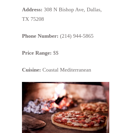
Address:
308 N Bishop Ave, Dallas,
TX 75208
Phone Number:
(214) 944-5865
Price Range:
$$
Cuisine:
Coastal Mediterranean