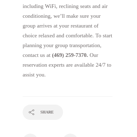
including WiFi, reclining seats and air
conditioning, we’ll make sure your
group arrives at your restaurant of
choice relaxed and comfortable. To start
planning your group transportation,
contact us at
(469) 259-7370
.
Our
reservation experts are available 24/7 to
assist you.
SHARE