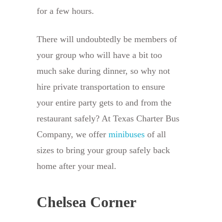
for a few hours.
There will undoubtedly be members of
your group who will have a bit too
much sake during dinner, so why not
hire private transportation to ensure
your entire party gets to and from the
restaurant safely? At Texas Charter Bus
Company, we offer
minibuses
of all
sizes to bring your group safely back
home after your meal.
Chelsea Corner