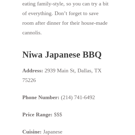
eating family-style, so you can try a bit
of everything. Don’t forget to save
room after dinner for their house-made
cannolis.
Niwa Japanese BBQ
Address:
2939 Main St, Dallas, TX
75226
Phone Number:
(214) 741-6492
Price Range:
$$$
Cuisine:
Japanese