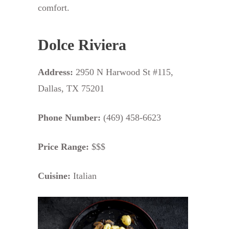
comfort.
Dolce Riviera
Address:
2950 N Harwood St #115,
Dallas, TX 75201
Phone Number:
(469) 458-6623
Price Range:
$$$
Cuisine:
Italian