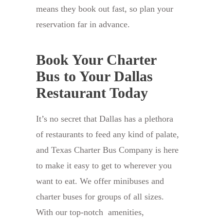
means they book out fast, so plan your
reservation far in advance.
Book Your Charter
Bus to Your Dallas
Restaurant Today
It’s no secret that Dallas has a plethora
of restaurants to feed any kind of palate,
and Texas Charter Bus Company is here
to make it easy to get to wherever you
want to eat. We offer minibuses and
charter buses for groups of all sizes.
With our top-notch amenities,