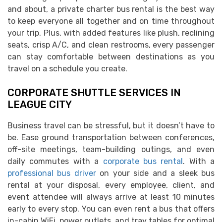
and about, a private charter bus rental is the best way
to keep everyone all together and on time throughout
your trip. Plus, with added features like plush, reclining
seats, crisp A/C, and clean restrooms, every passenger
can stay comfortable between destinations as you
travel on a schedule you create.
CORPORATE SHUTTLE SERVICES IN
LEAGUE CITY
Business travel can be stressful, but it doesn’t have to
be. Ease ground transportation between conferences,
off-site meetings, team-building outings, and even
daily commutes with a
corporate bus rental
. With a
professional bus driver
on your side and a sleek bus
rental at your disposal, every employee, client, and
event attendee will always arrive at least 10 minutes
early to every stop. You can even rent a bus that offers
in-cabin WiFi, power outlets, and tray tables for optimal