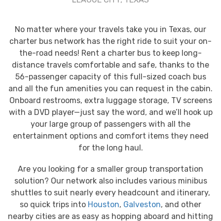
No matter where your travels take you in Texas, our
charter bus network has the right ride to suit your on-
the-road needs! Rent a charter bus to keep long-
distance travels comfortable and safe, thanks to the
56-passenger capacity of this full-sized coach bus
and all the fun amenities you can request in the cabin.
Onboard restrooms, extra luggage storage, TV screens
with a DVD player—just say the word, and we’ll hook up
your large group of passengers with all the
entertainment options and comfort items they need
for the long haul.
Are you looking for a smaller group transportation
solution? Our network also includes various minibus
shuttles to suit nearly every headcount and itinerary,
so quick trips into
Houston
,
Galveston
, and other
nearby cities are as easy as hopping aboard and hitting