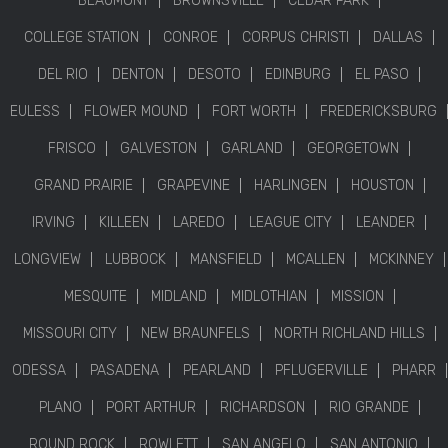
BEAUMONT
BROWNSVILLE
CEDAR PARK
COLLEGE STATION
CONROE
CORPUS CHRISTI
DALLAS
DEL RIO
DENTON
DESOTO
EDINBURG
EL PASO
EULESS
FLOWER MOUND
FORT WORTH
FREDERICKSBURG
FRISCO
GALVESTON
GARLAND
GEORGETOWN
GRAND PRAIRIE
GRAPEVINE
HARLINGEN
HOUSTON
IRVING
KILLEEN
LAREDO
LEAGUE CITY
LEANDER
LONGVIEW
LUBBOCK
MANSFIELD
MCALLEN
MCKINNEY
MESQUITE
MIDLAND
MIDLOTHIAN
MISSION
MISSOURI CITY
NEW BRAUNFELS
NORTH RICHLAND HILLS
ODESSA
PASADENA
PEARLAND
PFLUGERVILLE
PHARR
PLANO
PORT ARTHUR
RICHARDSON
RIO GRANDE
ROUND ROCK
ROWLETT
SAN ANGELO
SAN ANTONIO