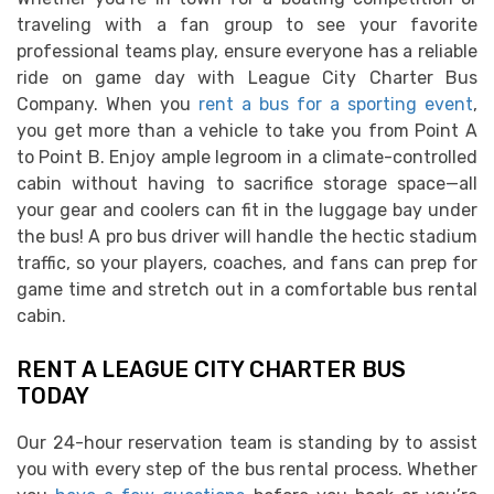
traveling with a fan group to see your favorite
professional teams play, ensure everyone has a reliable
ride on game day with League City Charter Bus
Company. When you
rent a bus for a sporting event
,
you get more than a vehicle to take you from Point A
to Point B. Enjoy ample legroom in a climate-controlled
cabin without having to sacrifice storage space—all
your gear and coolers can fit in the luggage bay under
the bus! A pro bus driver will handle the hectic stadium
traffic, so your players, coaches, and fans can prep for
game time and stretch out in a comfortable bus rental
cabin.
RENT A LEAGUE CITY CHARTER BUS
TODAY
Our 24-hour reservation team is standing by to assist
you with every step of the bus rental process. Whether