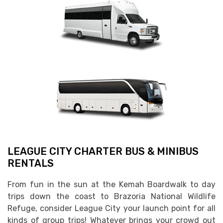
LEAGUE CITY CHARTER BUS & MINIBUS
RENTALS
From fun in the sun at the Kemah Boardwalk to day
trips down the coast to Brazoria National Wildlife
Refuge, consider League City your launch point for all
kinds of group trips! Whatever brings your crowd out