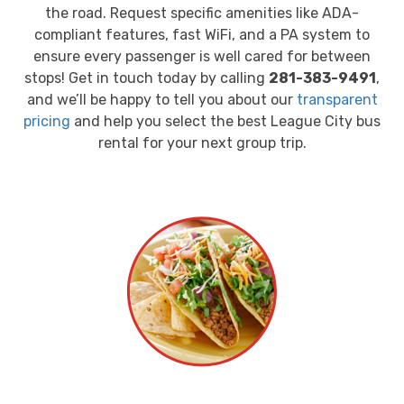
the road. Request specific amenities like ADA-
compliant features, fast WiFi, and a PA system to
ensure every passenger is well cared for between
stops! Get in touch today by calling
281-383-9491
,
and we’ll be happy to tell you about our
transparent
pricing
and help you select the best League City bus
rental for your next group trip.