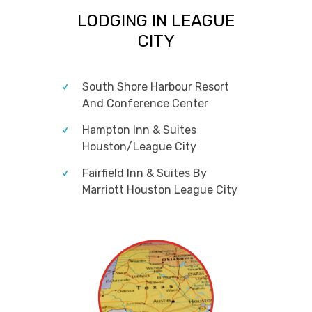
LODGING IN LEAGUE
CITY
South Shore Harbour Resort
And Conference Center
Hampton Inn & Suites
Houston/League City
Fairfield Inn & Suites By
Marriott Houston League City