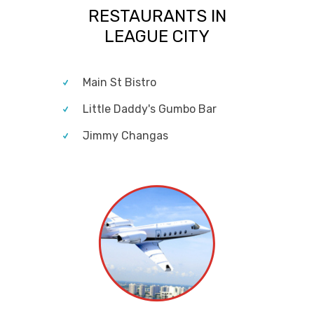
RESTAURANTS IN
LEAGUE CITY
Main St Bistro
Little Daddy's Gumbo Bar
Jimmy Changas