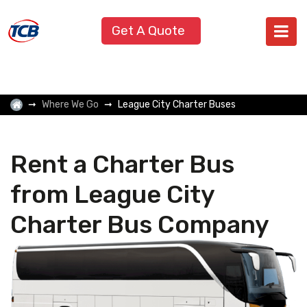
Get A Quote
Where We Go
League City Charter Buses
Rent a Charter Bus
from League City
Charter Bus Company