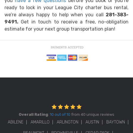
you
have a few questions
before you book or you’re
ready to lock in your League City charter bus rental,
we’re always happy to help when you call
281-383-
9491.
Get in touch to receive a free, no-obligation
estimate for your next group transportation plan!
Overall Rating
:
10 out of 10
from 40 unique reviews
ABILENE
AMARILLO
ARLINGTON
AUSTIN
BAYTOWN