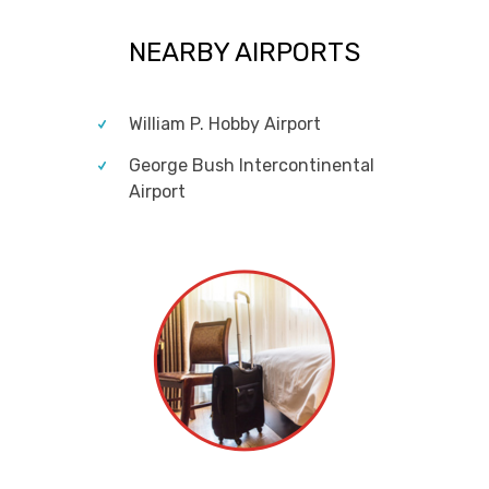
NEARBY AIRPORTS
William P. Hobby Airport
George Bush Intercontinental
Airport