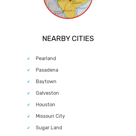
NEARBY CITIES
Pearland
Pasadena
Baytown
Galveston
Houston
Missouri City
Sugar Land