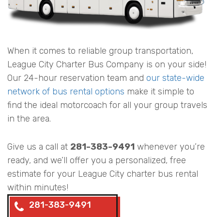
When it comes to reliable group transportation,
League City Charter Bus Company is on your side!
Our 24-hour reservation team and
our state-wide
network of bus rental options
make it simple to
find the ideal motorcoach for all your group travels
in the area.
Give us a call at
281-383-9491
whenever you’re
ready, and we’ll offer you a personalized, free
estimate for your League City charter bus rental
within minutes!
281-383-9491