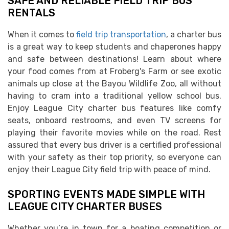
SAFE AND RELIABLE FIELD TRIP BUS
RENTALS
When it comes to
field trip transportation
, a charter bus
is a great way to keep students and chaperones happy
and safe between destinations! Learn about where
your food comes from at Froberg's Farm or see exotic
animals up close at the Bayou Wildlife Zoo, all without
having to cram into a traditional yellow school bus.
Enjoy League City charter bus features like comfy
seats, onboard restrooms, and even TV screens for
playing their favorite movies while on the road. Rest
assured that every bus driver is a certified professional
with your safety as their top priority, so everyone can
enjoy their League City field trip with peace of mind.
SPORTING EVENTS MADE SIMPLE WITH
LEAGUE CITY CHARTER BUSES
Whether you’re in town for a boating competition or