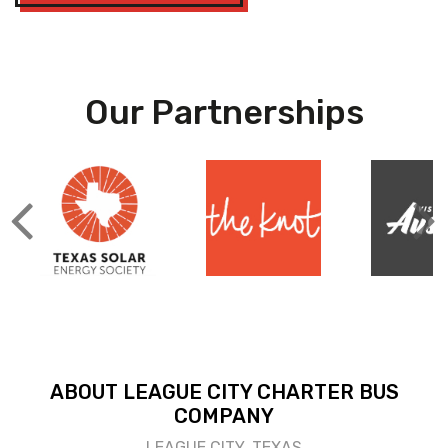
Our Partnerships
ABOUT LEAGUE CITY CHARTER BUS
COMPANY
LEAGUE CITY, TEXAS