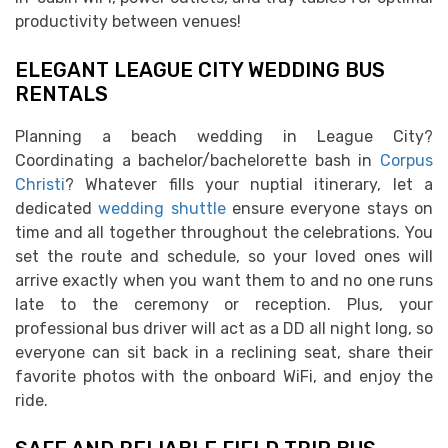
productivity between venues!
ELEGANT LEAGUE CITY WEDDING BUS
RENTALS
Planning a beach wedding in League City?
Coordinating a bachelor/bachelorette bash in
Corpus
Christi
? Whatever fills your nuptial itinerary, let a
dedicated
wedding shuttle
ensure everyone stays on
time and all together throughout the celebrations. You
set the route and schedule, so your loved ones will
arrive exactly when you want them to and no one runs
late to the ceremony or reception. Plus, your
professional bus driver will act as a DD all night long, so
everyone can sit back in a reclining seat, share their
favorite photos with the onboard WiFi, and enjoy the
ride.