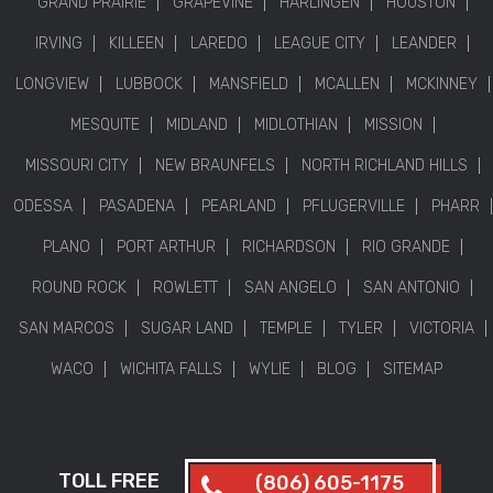
GRAND PRAIRIE
GRAPEVINE
HARLINGEN
HOUSTON
IRVING
KILLEEN
LAREDO
LEAGUE CITY
LEANDER
LONGVIEW
LUBBOCK
MANSFIELD
MCALLEN
MCKINNEY
MESQUITE
MIDLAND
MIDLOTHIAN
MISSION
MISSOURI CITY
NEW BRAUNFELS
NORTH RICHLAND HILLS
ODESSA
PASADENA
PEARLAND
PFLUGERVILLE
PHARR
PLANO
PORT ARTHUR
RICHARDSON
RIO GRANDE
ROUND ROCK
ROWLETT
SAN ANGELO
SAN ANTONIO
SAN MARCOS
SUGAR LAND
TEMPLE
TYLER
VICTORIA
WACO
WICHITA FALLS
WYLIE
BLOG
SITEMAP
TOLL FREE
(806) 605-1175