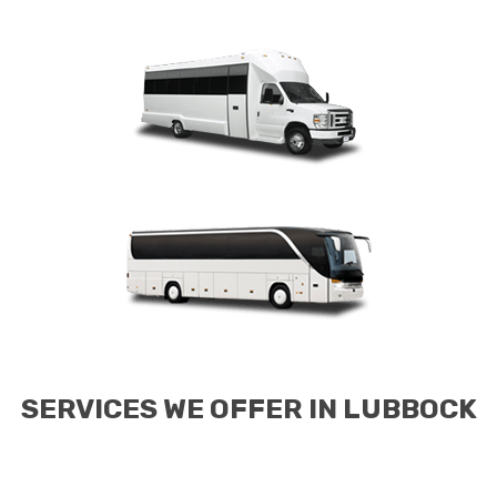
SERVICES WE OFFER IN LUBBOCK