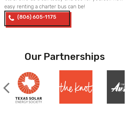
easy renting a charter bus can be!
(806) 605-1175
Our Partnerships