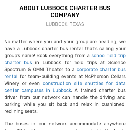
ABOUT LUBBOCK CHARTER BUS
COMPANY
LUBBOCK, TEXAS
No matter where you and your group are heading, we
have a Lubbock charter bus rental that’s calling your
group’s name! Book everything from a
school field trip
charter bus
in Lubbock for field trips at Science
Spectrum & OMNI Theater to a
corporate charter bus
rental
for team-building events at McPherson Cellars
Winery or even
construction site shuttles for data
center campuses in Lubbock
. A trained charter bus
driver from our network can handle the driving and
parking while you sit back and relax in cushioned,
reclining seats.
The buses in our network accommodate anywhere