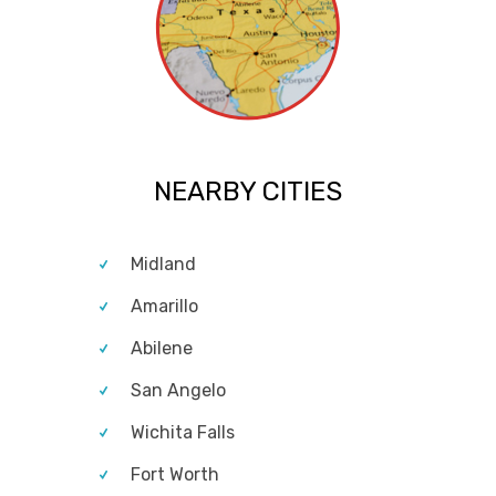
NEARBY CITIES
Midland
Amarillo
Abilene
San Angelo
Wichita Falls
Fort Worth