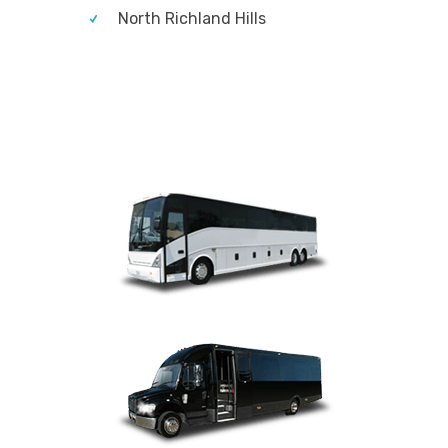
North Richland Hills