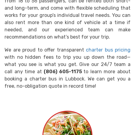
from 18 to 56 passengers, can be rented both short-
and long-term, and come with flexible scheduling that
works for your group’s individual travel needs. You can
also rent more than one kind of vehicle at a time if
needed, and our experienced team can make
recommendations on what’s best for your trip.
We are proud to offer transparent
charter bus pricing
with no hidden fees to trip you up down the road—
what you see is what you get. Give our 24/7 team a
call any time at
(806) 605-1175
to learn more about
booking a charter bus in Lubbock. We can get you a
free, no-obligation quote in record time!