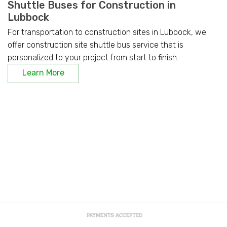
Shuttle Buses for Construction in
Lubbock
For transportation to construction sites in Lubbock, we
offer construction site shuttle bus service that is
personalized to your project from start to finish.
Learn More