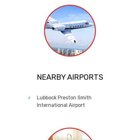
NEARBY AIRPORTS
Lubbock Preston Smith
International Airport