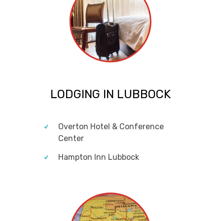
LODGING IN LUBBOCK
Overton Hotel & Conference
Center
Hampton Inn Lubbock