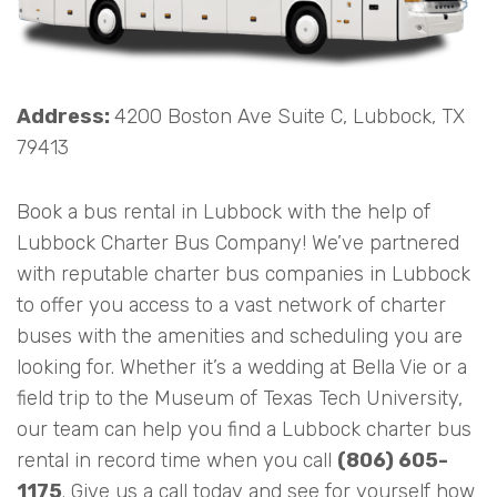
Address:
4200 Boston Ave Suite C, Lubbock, TX
79413
Book a bus rental in Lubbock with the help of
Lubbock Charter Bus Company! We’ve partnered
with reputable charter bus companies in Lubbock
to offer you access to a vast network of charter
buses with the amenities and scheduling you are
looking for. Whether it’s a wedding at Bella Vie or a
field trip to the Museum of Texas Tech University,
our team can help you find a Lubbock charter bus
rental in record time when you call
(806) 605-
1175
. Give us a call today and see for yourself how