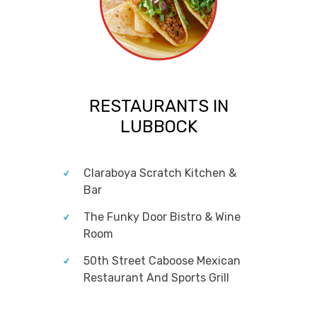
RESTAURANTS IN
LUBBOCK
Claraboya Scratch Kitchen &
Bar
The Funky Door Bistro & Wine
Room
50th Street Caboose Mexican
Restaurant And Sports Grill