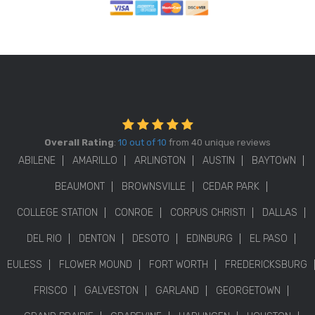
Overall Rating
:
10 out of 10
from 40 unique reviews
ABILENE
AMARILLO
ARLINGTON
AUSTIN
BAYTOWN
BEAUMONT
BROWNSVILLE
CEDAR PARK
COLLEGE STATION
CONROE
CORPUS CHRISTI
DALLAS
DEL RIO
DENTON
DESOTO
EDINBURG
EL PASO
EULESS
FLOWER MOUND
FORT WORTH
FREDERICKSBURG
FRISCO
GALVESTON
GARLAND
GEORGETOWN