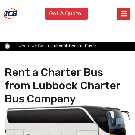
Get A Quote
Where We Go
Lubbock Charter Buses
Rent a Charter Bus
from Lubbock Charter
Bus Company